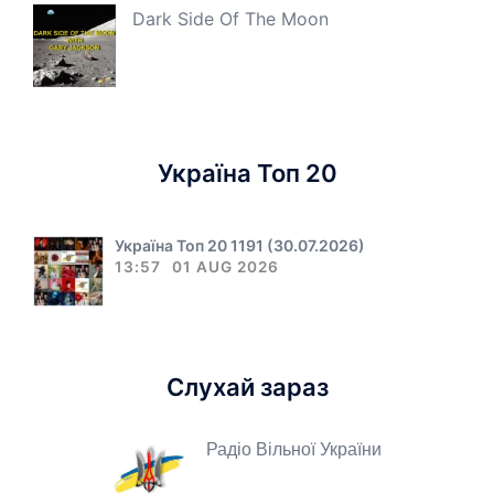
Dark Side Of The Moon
Україна Топ 20
Україна Топ 20 1191 (30.07.2026)
13:57
01 AUG 2026
Слухай зараз
Радіо Вільної України