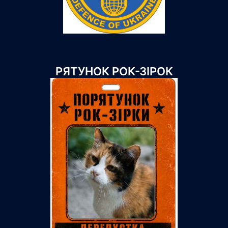
РЯТУНОК РОК-ЗІРОК