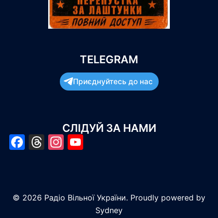
TELEGRAM
Приєднуйтесь до нас
СЛІДУЙ ЗА НАМИ
Facebook
Threads
Instagram
YouTube
© 2026 Радіо Вільної України. Proudly powered by
Sydney