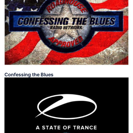
Confessing the Blues