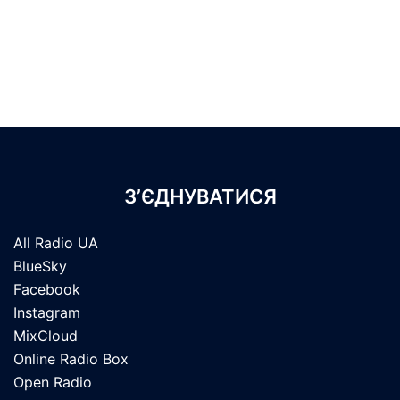
З’ЄДНУВАТИСЯ
All Radio UA
BlueSky
Facebook
Instagram
MixCloud
Online Radio Box
Open Radio