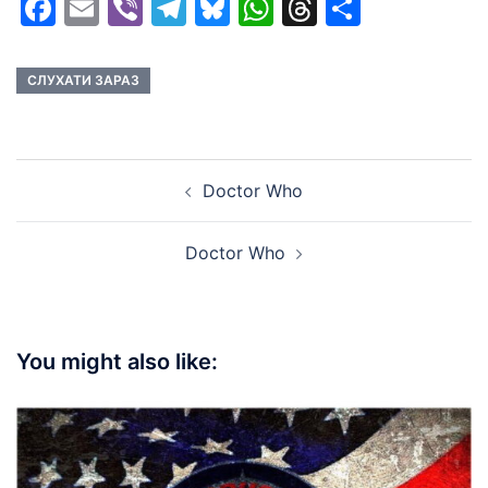
Facebook
Email
Viber
Telegram
Bluesky
WhatsApp
Threads
Share
СЛУХАТИ ЗАРАЗ
Post
Doctor Who
navigation
Doctor Who
You might also like: