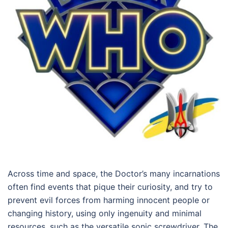
Across time and space, the Doctor’s many incarnations
often find events that pique their curiosity, and try to
prevent evil forces from harming innocent people or
changing history, using only ingenuity and minimal
resources, such as the versatile sonic screwdriver. The