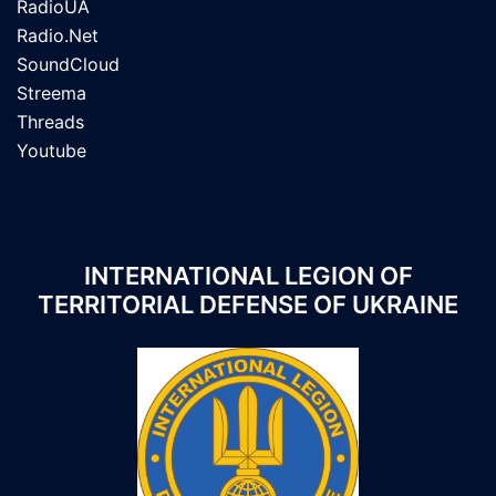
RadioUA
Radio.Net
SoundCloud
Streema
Threads
Youtube
INTERNATIONAL LEGION OF
TERRITORIAL DEFENSE OF UKRAINE