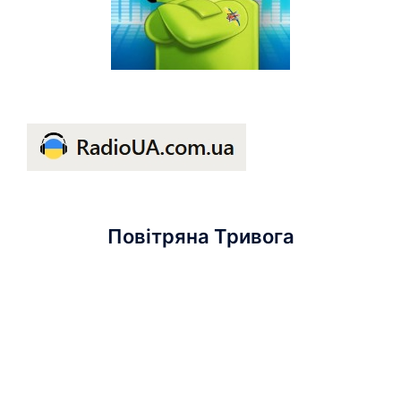
Повітряна Тривога