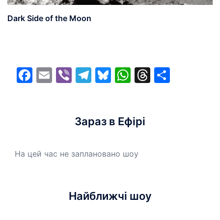
Dark Side of the Moon
Facebook
Email
Viber
Telegram
Bluesky
WhatsApp
Threads
Share
Зараз в Ефірі
На цей час не заплановано шоу
Найближчі шоу