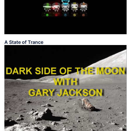
A State of Trance