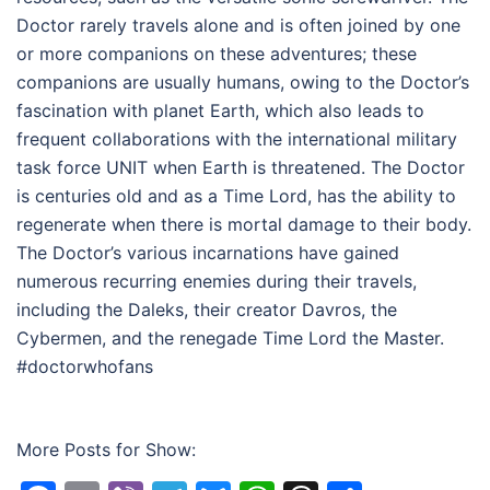
Doctor rarely travels alone and is often joined by one
or more companions on these adventures; these
companions are usually humans, owing to the Doctor’s
fascination with planet Earth, which also leads to
frequent collaborations with the international military
task force UNIT when Earth is threatened. The Doctor
is centuries old and as a Time Lord, has the ability to
regenerate when there is mortal damage to their body.
The Doctor’s various incarnations have gained
numerous recurring enemies during their travels,
including the Daleks, their creator Davros, the
Cybermen, and the renegade Time Lord the Master.
#doctorwhofans
More Posts for Show: