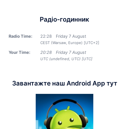
Радіо-годинник
Radio Time:
22
:
28
Friday 7 August
CEST (Warsaw, Europe) [UTC+2]
Your Time:
20
:
28
Friday 7 August
UTC (undefined, UTC) [UTC]
Завантажте наш Android App тут