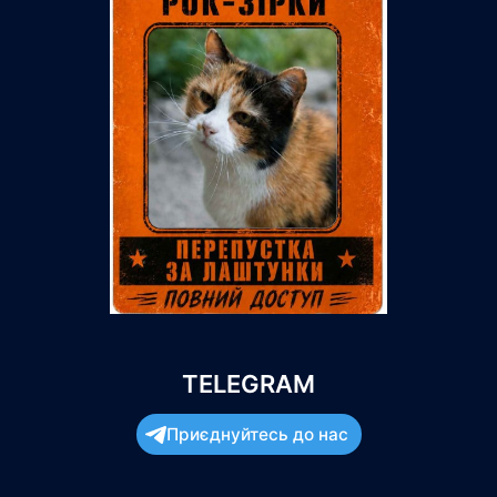
TELEGRAM
Приєднуйтесь до нас