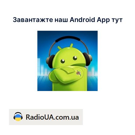
Завантажте наш Android App тут