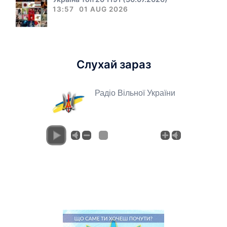
13:57
01 AUG 2026
Слухай зараз
Радіо Вільної України