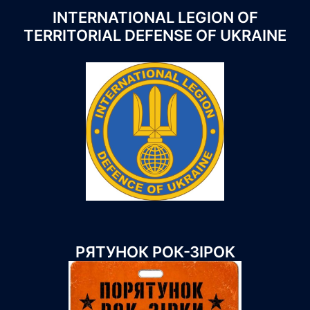
INTERNATIONAL LEGION OF
TERRITORIAL DEFENSE OF UKRAINE
РЯТУНОК РОК-ЗІРОК