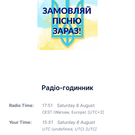
Радіо-годинник
Radio Time:
17
:
51
Saturday 8 August
CEST (Warsaw, Europe) [UTC+2]
Your Time:
15
:
51
Saturday 8 August
UTC (undefined, UTC) [UTC]