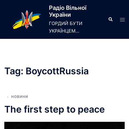
Skip
Радіо Вільної
to
України
content
Search
Tog
ГОРДИЙ БУТИ
men
УКРАЇНЦЕМ…
Tag:
BoycottRussia
НОВИНИ
The first step to peace