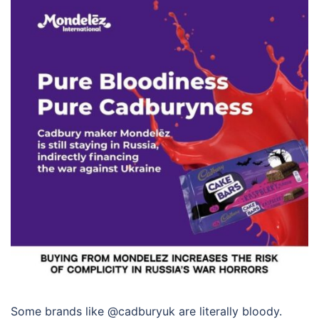
Some brands like @cadburyuk are literally bloody.