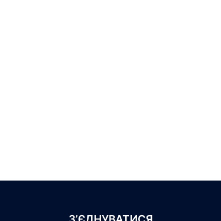
З’ЄДНУВАТИСЯ