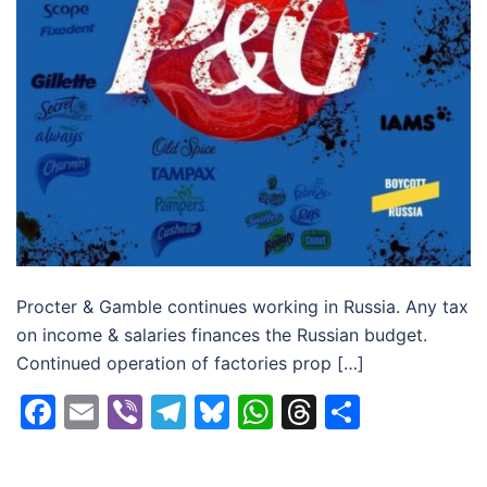
Procter & Gamble continues working in Russia. Any tax
on income & salaries finances the Russian budget.
Continued operation of factories prop […]
Facebook
Email
Viber
Telegram
Bluesky
WhatsApp
Threads
Share