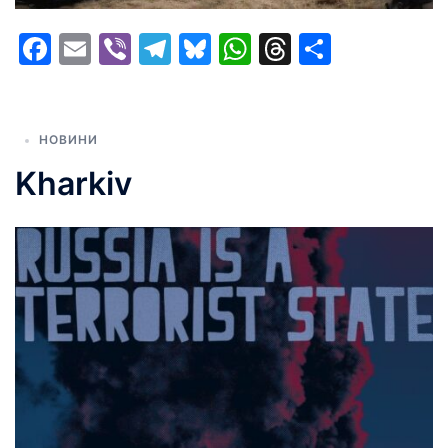
Facebook
Email
Viber
Telegram
Bluesky
WhatsApp
Threads
Share
НОВИНИ
Kharkiv