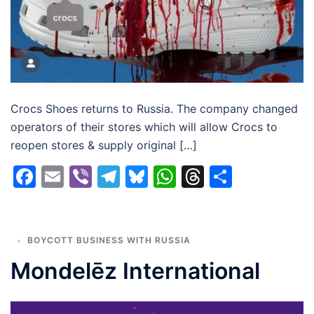
Crocs Shoes returns to Russia. The company changed
operators of their stores which will allow Crocs to
reopen stores & supply original […]
Facebook
Email
Viber
Telegram
Bluesky
WhatsApp
Threads
Share
BOYCOTT BUSINESS WITH RUSSIA
Mondelēz International