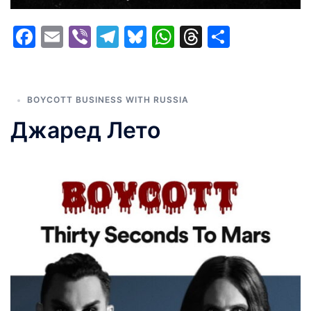
Facebook
Email
Viber
Telegram
Bluesky
WhatsApp
Threads
Share
BOYCOTT BUSINESS WITH RUSSIA
Джаред Лето