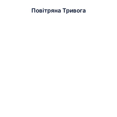
Повітряна Тривога