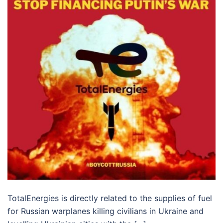
TotalEnergies is directly related to the supplies of fuel
for Russian warplanes killing civilians in Ukraine and