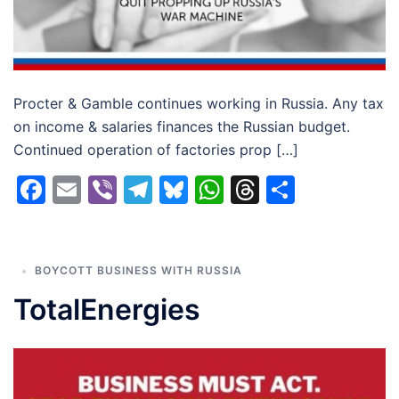
Procter & Gamble continues working in Russia. Any tax
on income & salaries finances the Russian budget.
Continued operation of factories prop […]
Facebook
Email
Viber
Telegram
Bluesky
WhatsApp
Threads
Share
BOYCOTT BUSINESS WITH RUSSIA
TotalEnergies