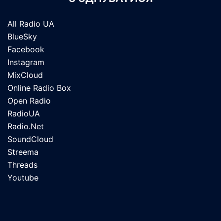
All Radio UA
BlueSky
Facebook
Instagram
MixCloud
Online Radio Box
Open Radio
RadioUA
Radio.Net
SoundCloud
Streema
Threads
Youtube