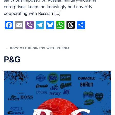
enterprises, keeps on knowingly and covertly
cooperating with Russian […]
Facebook
Email
Viber
Telegram
Bluesky
WhatsApp
Threads
Share
BOYCOTT BUSINESS WITH RUSSIA
P&G