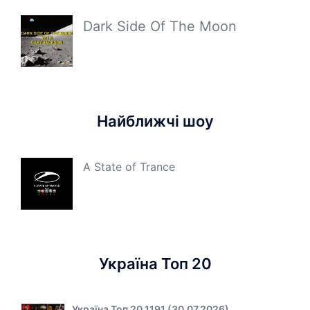
Dark Side Of The Moon
Найближчі шоу
A State of Trance
Україна Топ 20
Україна Топ 20 1191 (30.07.2026)