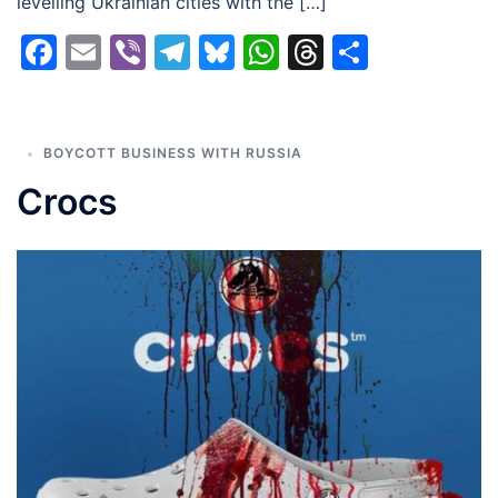
levelling Ukrainian cities with the […]
Facebook
Email
Viber
Telegram
Bluesky
WhatsApp
Threads
Share
BOYCOTT BUSINESS WITH RUSSIA
Crocs