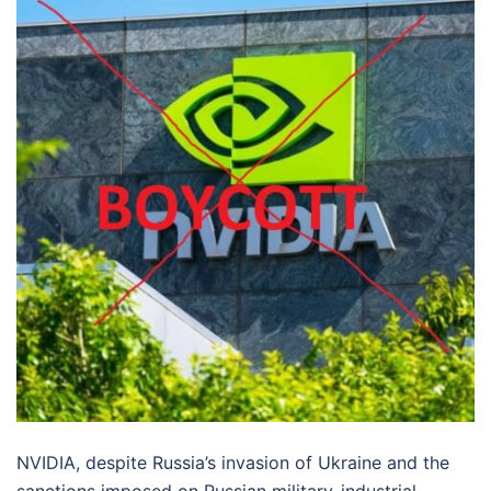
NVIDIA, despite Russia’s invasion of Ukraine and the
sanctions imposed on Russian military-industrial