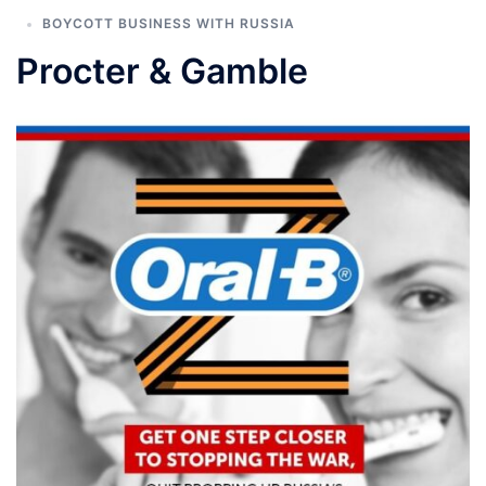
BOYCOTT BUSINESS WITH RUSSIA
Procter & Gamble