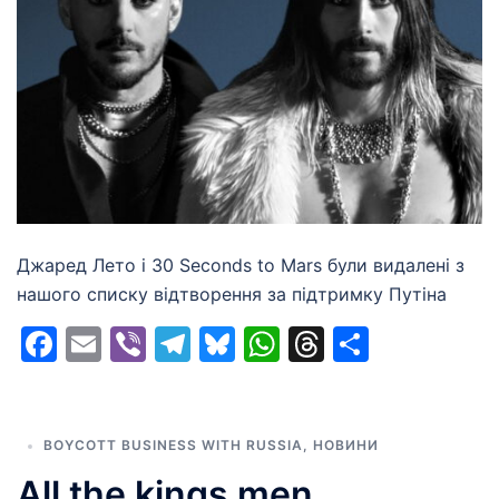
Джаред Лето і 30 Seconds to Mars були видалені з
нашого списку відтворення за підтримку Путіна
Facebook
Email
Viber
Telegram
Bluesky
WhatsApp
Threads
Share
BOYCOTT BUSINESS WITH RUSSIA
,
НОВИНИ
All the kings men