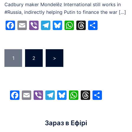
Cadbury maker Mondelēz International still works in
#Russia, indirectly helping Putin to finance the war […]
Facebook
Email
Viber
Telegram
Bluesky
WhatsApp
Threads
Share
Posts
1
2
>
pagination
Facebook
Email
Viber
Telegram
Bluesky
WhatsApp
Threads
Share
Зараз в Ефірі