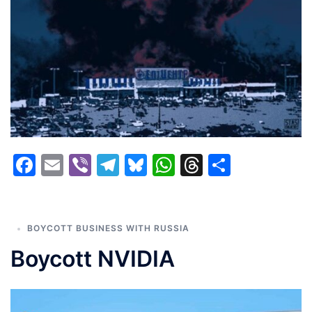
Facebook
Email
Viber
Telegram
Bluesky
WhatsApp
Threads
Share
BOYCOTT BUSINESS WITH RUSSIA
Boycott NVIDIA