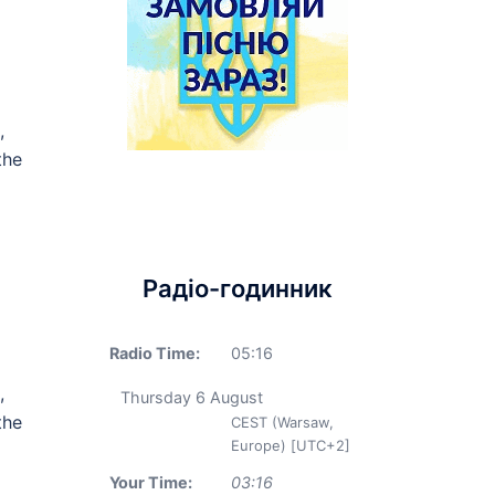
,
the
Радіо-годинник
Radio Time:
05
:
16
,
Thursday 6 August
the
CEST (Warsaw,
Europe) [UTC+2]
Your Time:
03
:
16