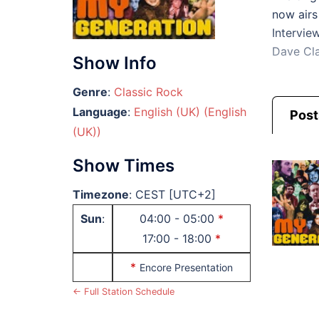
now airs
Intervie
Dave Cla
Show Info
Genre
:
Classic Rock
Language
:
English (UK) (English
Post
(UK))
Show Times
Timezone
:
CEST
[UTC+2]
Sun
:
04:00
-
05:00
*
17:00
-
18:00
*
*
Encore Presentation
← Full Station Schedule