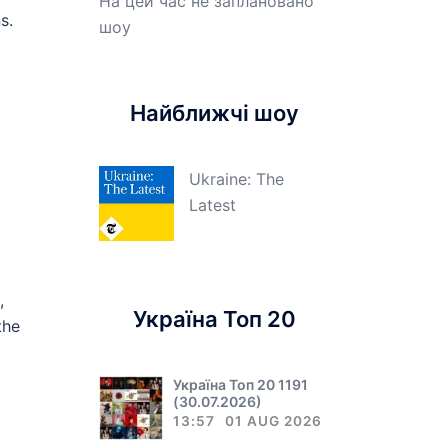
На цей час не заплановано
s.
шоу
Найближчі шоу
Ukraine: The
Latest
,
Україна Топ 20
the
Україна Топ 20 1191
(30.07.2026)
13:57
01 AUG 2026