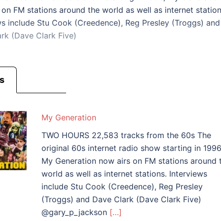
 on FM stations around the world as well as internet station
ws include Stu Cook (Creedence), Reg Presley (Troggs) and
rk (Dave Clark Five)
s
My Generation
TWO HOURS 22,583 tracks from the 60s The
original 60s internet radio show starting in 1996
My Generation now airs on FM stations around 
world as well as internet stations. Interviews
include Stu Cook (Creedence), Reg Presley
(Troggs) and Dave Clark (Dave Clark Five)
@gary_p_jackson
[…]