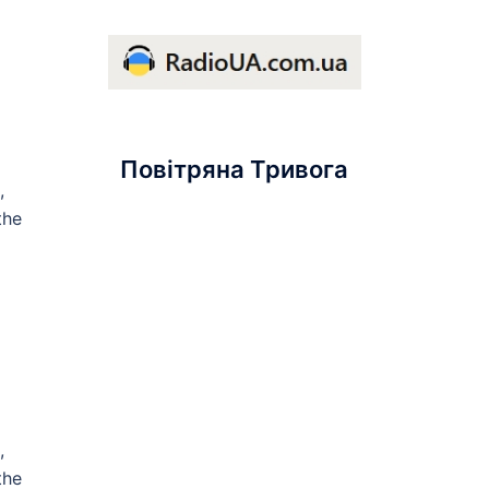
Повітряна Тривога
,
the
,
the