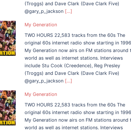
(Troggs) and Dave Clark (Dave Clark Five)
@gary_p_jackson
[…]
My Generation
TWO HOURS 22,583 tracks from the 60s The
original 60s internet radio show starting in 1996
My Generation now airs on FM stations around 
world as well as internet stations. Interviews
include Stu Cook (Creedence), Reg Presley
(Troggs) and Dave Clark (Dave Clark Five)
@gary_p_jackson
[…]
My Generation
TWO HOURS 22,583 tracks from the 60s The
original 60s internet radio show starting in 1996
My Generation now airs on FM stations around 
world as well as internet stations. Interviews