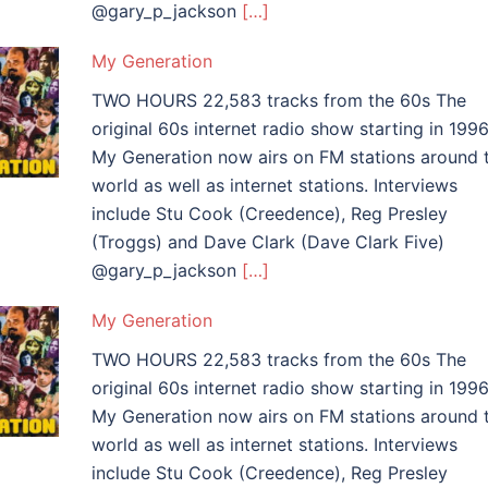
@gary_p_jackson
[…]
My Generation
TWO HOURS 22,583 tracks from the 60s The
original 60s internet radio show starting in 1996
My Generation now airs on FM stations around 
world as well as internet stations. Interviews
include Stu Cook (Creedence), Reg Presley
(Troggs) and Dave Clark (Dave Clark Five)
@gary_p_jackson
[…]
My Generation
TWO HOURS 22,583 tracks from the 60s The
original 60s internet radio show starting in 1996
My Generation now airs on FM stations around 
world as well as internet stations. Interviews
include Stu Cook (Creedence), Reg Presley