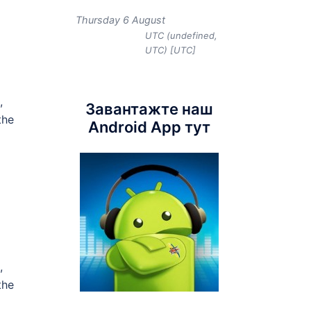
Thursday 6 August
UTC (undefined,
UTC) [UTC]
,
Завантажте наш
the
Android App тут
,
the