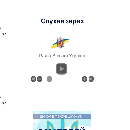
Слухай зараз
,
the
Радіо Вільної України
,
the