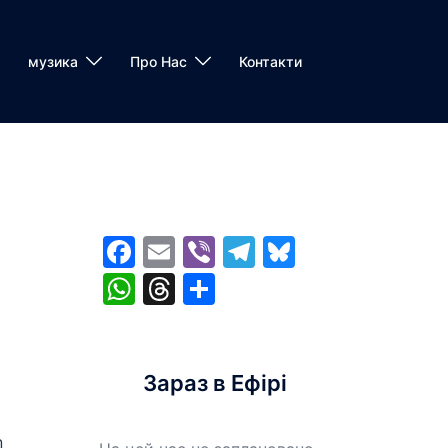
музика
Про Нас
Контакти
Facebook
Email
Viber
Telegram
Bluesky
WhatsApp
Threads
Share
Зараз в Ефірі
n