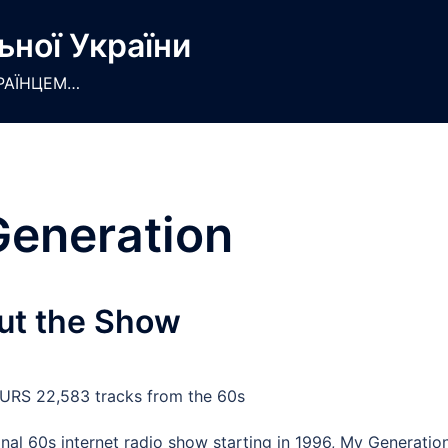
ьної України
РАЇНЦЕМ…
eneration
ut the Show
RS 22,583 tracks from the 60s
inal 60s internet radio show starting in 1996, My Generatio