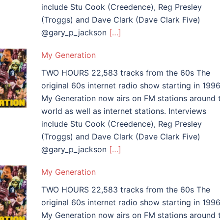
include Stu Cook (Creedence), Reg Presley
(Troggs) and Dave Clark (Dave Clark Five)
@gary_p_jackson
[…]
My Generation
TWO HOURS 22,583 tracks from the 60s The
original 60s internet radio show starting in 1996
My Generation now airs on FM stations around 
world as well as internet stations. Interviews
include Stu Cook (Creedence), Reg Presley
(Troggs) and Dave Clark (Dave Clark Five)
@gary_p_jackson
[…]
My Generation
TWO HOURS 22,583 tracks from the 60s The
original 60s internet radio show starting in 1996
My Generation now airs on FM stations around 