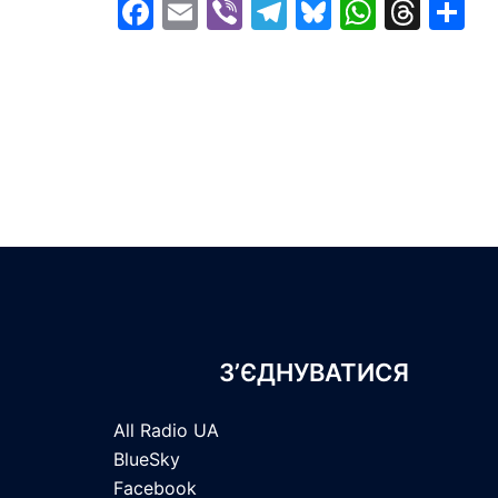
Facebook
Email
Viber
Telegram
Bluesky
Whats
Thr
S
З’ЄДНУВАТИСЯ
All Radio UA
BlueSky
Facebook