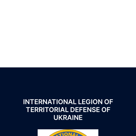
App
eads
hare
INTERNATIONAL LEGION OF
TERRITORIAL DEFENSE OF
UKRAINE