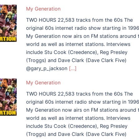
My Generation
TWO HOURS 22,583 tracks from the 60s The
original 60s internet radio show starting in 1996
My Generation now airs on FM stations around 
world as well as internet stations. Interviews
include Stu Cook (Creedence), Reg Presley
(Troggs) and Dave Clark (Dave Clark Five)
@gary_p_jackson
[…]
My Generation
TWO HOURS 22,583 tracks from the 60s The
original 60s internet radio show starting in 1996
My Generation now airs on FM stations around 
world as well as internet stations. Interviews
include Stu Cook (Creedence), Reg Presley
(Troggs) and Dave Clark (Dave Clark Five)