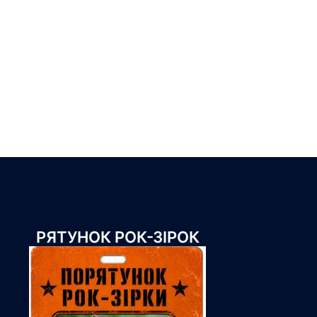
РЯТУНОК РОК-ЗІРОК