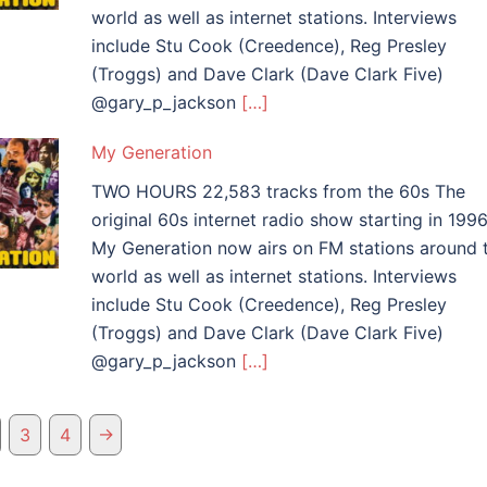
world as well as internet stations. Interviews
include Stu Cook (Creedence), Reg Presley
(Troggs) and Dave Clark (Dave Clark Five)
@gary_p_jackson
[…]
My Generation
TWO HOURS 22,583 tracks from the 60s The
original 60s internet radio show starting in 1996
My Generation now airs on FM stations around 
world as well as internet stations. Interviews
include Stu Cook (Creedence), Reg Presley
(Troggs) and Dave Clark (Dave Clark Five)
@gary_p_jackson
[…]
→
3
4